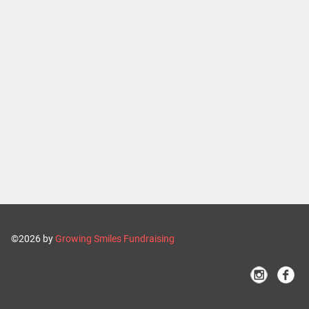
©2026 by
Growing Smiles Fundraising