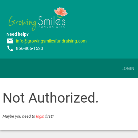
Need help?
email
info@growingsmilesfundraising.com
phone
866-806-1523
LOGIN
Not Authorized.
Maybe you need to
login
first?