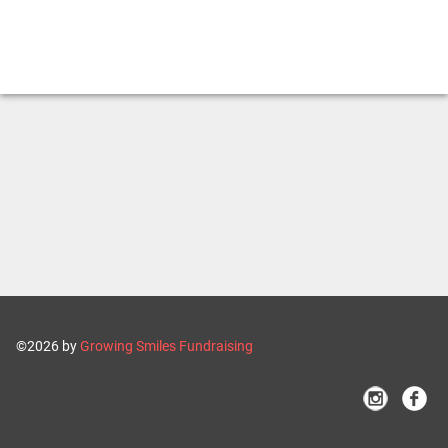
©2026 by
Growing Smiles Fundraising