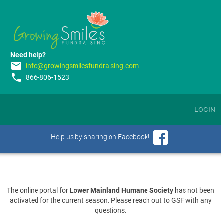
Need help?
email
info@growingsmilesfundraising.com
phone
866-806-1523
LOGIN
Help us by sharing on Facebook!
The online portal for
Lower Mainland Humane Society
has not been
activated for the current season. Please reach out to GSF with any
questions.